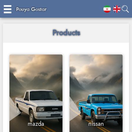
☰
☰
Products
mazda
nissan