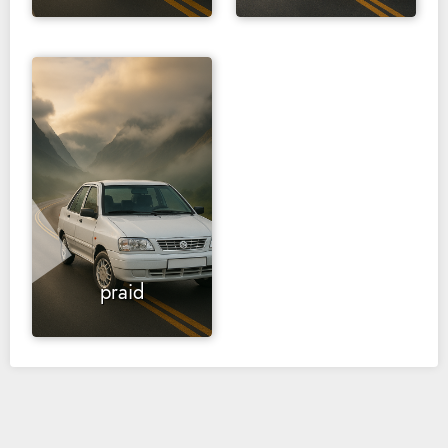
praid